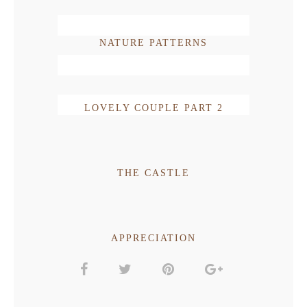
NATURE PATTERNS
LOVELY COUPLE PART 2
THE CASTLE
APPRECIATION