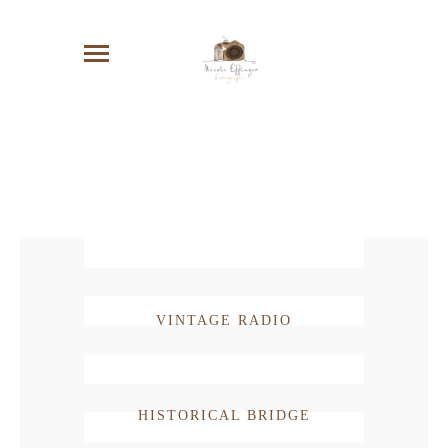
VINTAGE RADIO
HISTORICAL BRIDGE